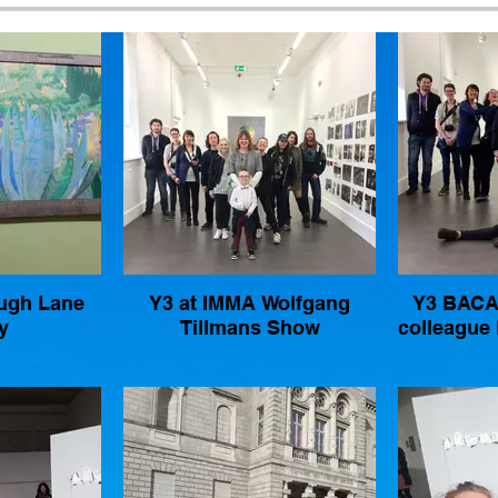
Hugh Lane
Y3 at IMMA Wolfgang
Y3 BACA 
y
Tillmans Show
colleague