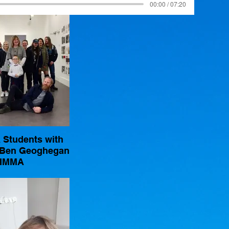
00:00 / 07:20
Students with
 Ben Geoghegan
IMMA