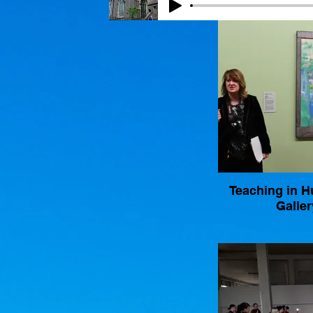
Teaching in 
Galler