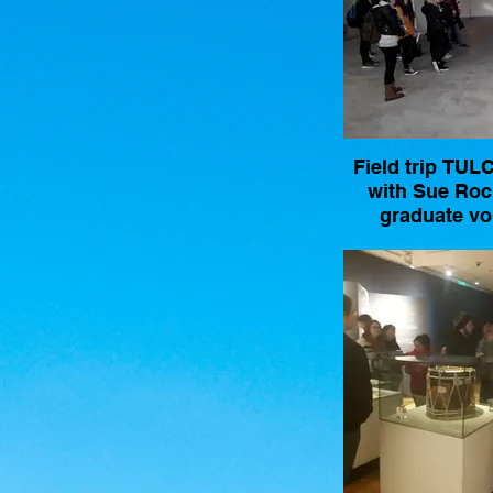
Field trip TU
with Sue Ro
graduate vo
coordinator w