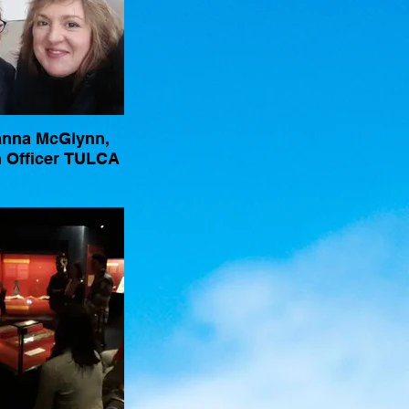
anna McGlynn,
 Officer TULCA