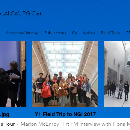
A, ALCM, PG Cert.
Academic Writing
Publications
CV
Videos
Field Trips
C
.jpg
Y1 Field Trip to NGI 2017
's Tour
Marion McEnroy Flirt FM interview with Fiona 