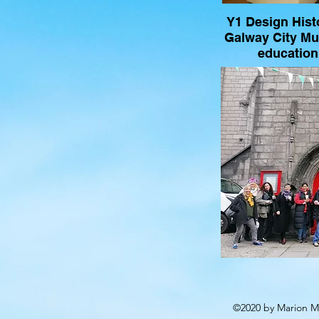
Y1 Design Histo
Galway City M
education 
©2020 by Marion Mc