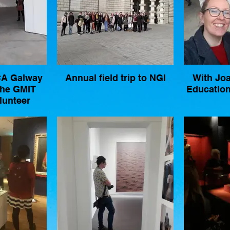
LCA Galway
Annual field trip to NGI
With Jo
che GMIT
Education
lunteer
ith TULCA