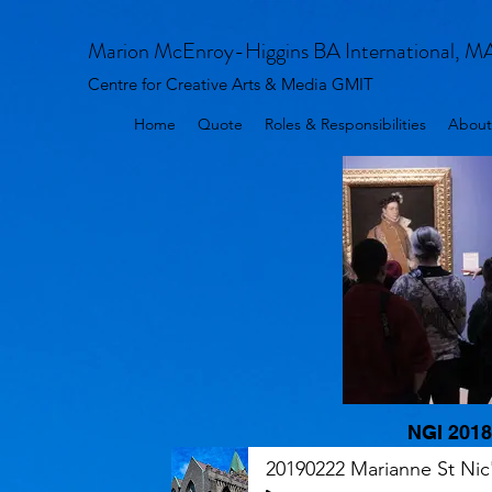
Marion McEnroy-Higgins BA International, M
Centre for Creative Arts & Media GMIT
Home
Quote
Roles & Responsibilities
About
NGI 2018
20190222 Marianne St Nic