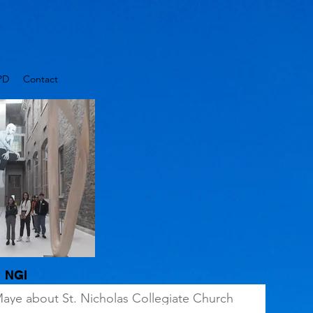
PD
Contact
NGI
Maye about St. Nicholas Collegiate Church