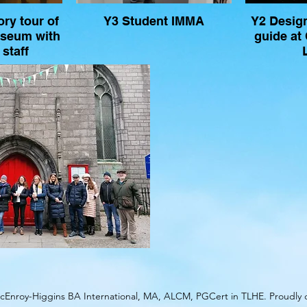
ry tour of
Y3 Student IMMA
Y2 Desig
useum with
guide at
staff
Enroy-Higgins BA International, MA, ALCM, PGCert in TLHE. Proudly 