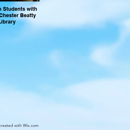
n Students with
 Chester Beatty
Library
created with Wix.com